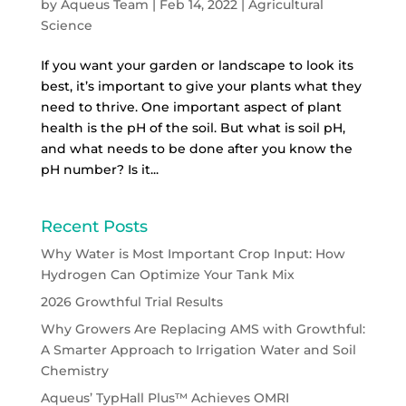
by
Aqueus Team
|
Feb 14, 2022
|
Agricultural
Science
If you want your garden or landscape to look its
best, it’s important to give your plants what they
need to thrive. One important aspect of plant
health is the pH of the soil. But what is soil pH,
and what needs to be done after you know the
pH number? Is it...
Recent Posts
Why Water is Most Important Crop Input: How
Hydrogen Can Optimize Your Tank Mix
2026 Growthful Trial Results
Why Growers Are Replacing AMS with Growthful:
A Smarter Approach to Irrigation Water and Soil
Chemistry
Aqueus’ TypHall Plus™ Achieves OMRI