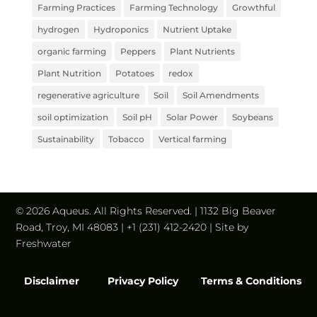
Farming Practices
Farming Technology
Growthful
hydrogen
Hydroponics
Nutrient Uptake
organic farming
Peppers
Plant Nutrients
Plant Nutrition
Potatoes
redox
regenerative agriculture
Soil
Soil Amendments
soil optimization
Soil pH
Solar Power
Soybeans
Sustainability
Tobacco
Vertical farming
© 2026 Aqueus. All Rights Reserved. | 1132 Big Beaver
Road, Troy, MI 48083 | +1 (231) 412-2420 | Site by
Freshwater
Disclaimer
Privacy Policy
Terms & Conditions