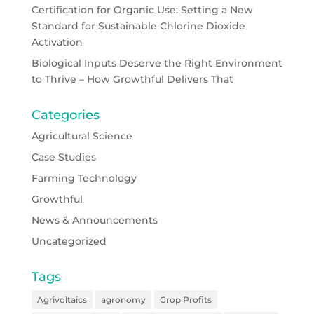
Certification for Organic Use: Setting a New
Standard for Sustainable Chlorine Dioxide
Activation
Biological Inputs Deserve the Right Environment
to Thrive – How Growthful Delivers That
Categories
Agricultural Science
Case Studies
Farming Technology
Growthful
News & Announcements
Uncategorized
Tags
Agrivoltaics
agronomy
Crop Profits